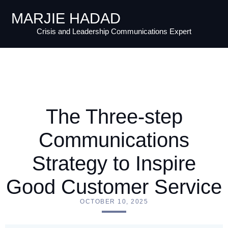
MARJIE HADAD
Crisis and Leadership Communications Expert
The Three-step
Communications
Strategy to Inspire
Good Customer Service
OCTOBER 10, 2025