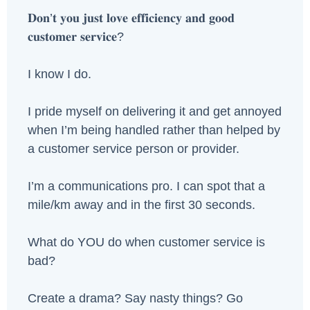
𝐃𝐨𝐧’𝐭 𝐲𝐨𝐮 𝐣𝐮𝐬𝐭 𝐥𝐨𝐯𝐞 𝐞𝐟𝐟𝐢𝐜𝐢𝐞𝐧𝐜𝐲 𝐚𝐧𝐝 𝐠𝐨𝐨𝐝
𝐜𝐮𝐬𝐭𝐨𝐦𝐞𝐫 𝐬𝐞𝐫𝐯𝐢𝐜𝐞?
I know I do.
I pride myself on delivering it and get annoyed
when I’m being handled rather than helped by
a customer service person or provider.
I’m a communications pro. I can spot that a
mile/km away and in the first 30 seconds.
What do YOU do when customer service is
bad?
Create a drama? Say nasty things? Go