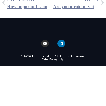
𝐇𝐨𝐰 𝐢𝐦𝐩𝐨𝐫𝐭𝐚𝐧𝐭 𝐢𝐬 𝐧𝐨𝐧-𝐯𝐞𝐫𝐛𝐚𝐥 𝐜𝐨𝐦𝐦𝐮𝐧𝐢𝐜𝐚𝐭𝐢𝐨𝐧?
𝐀𝐫𝐞 𝐲𝐨𝐮 𝐚𝐟𝐫𝐚𝐢𝐝 𝐨𝐟 𝐯𝐢𝐬𝐢𝐛𝐢𝐥𝐢𝐭𝐲 𝐨𝐫 𝐛𝐞𝐢𝐧𝐠 𝐬𝐞𝐞𝐧?
© 2026 Marjie Hadad. All Rights Reserved.
Site Design 🦄