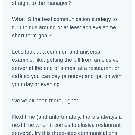
straight to the manager?
What IS the best communication strategy to
turn things around or at least achieve some
short-term goal?
Let’s look at a common and universal
example, like, getting the bill from an elusive
server at the end of a meal at a restaurant or
café so you can pay (already) and get on with
your day or evening.
We’ve all been there, right?
Next time (and unfortunately, there’s always a
next time when it comes to elusive restaurant
servers), try this three-step communications