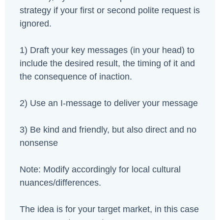
strategy if your first or second polite request is
ignored.
1) Draft your key messages (in your head) to
include the desired result, the timing of it and
the consequence of inaction.
2) Use an I-message to deliver your message
3) Be kind and friendly, but also direct and no
nonsense
Note: Modify accordingly for local cultural
nuances/differences.
The idea is for your target market, in this case