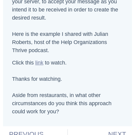
your server, to accept your message as you
intend it to be received in order to create the
desired result.
Here is the example I shared with Julian
Roberts, host of the Help Organizations
Thrive podcast.
Click this
link
to watch.
Thanks for watching.
Aside from restaurants, in what other
circumstances do you think this approach
could work for you?
PREVIOUS
NEXT