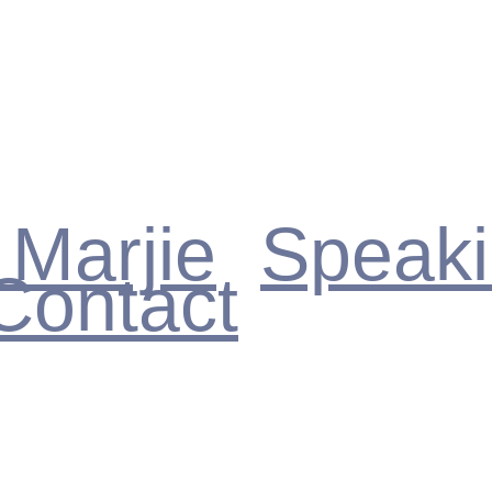
 Marjie
Speak
Contact