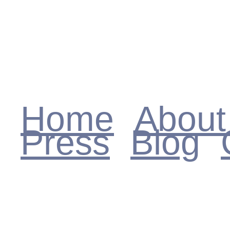
MARJIE HADAD
Home
About
Press
Blog
Reviews