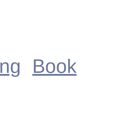
ing
Book